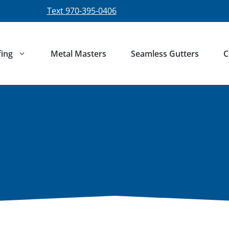
Text 970-395-0406
ing
Metal Masters
Seamless Gutters
C