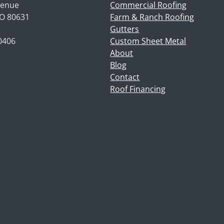
venue
Commercial Roofing
CO 80631
Farm & Ranch Roofing
Gutters
-0406
Custom Sheet Metal
About
Blog
Contact
Roof Financing