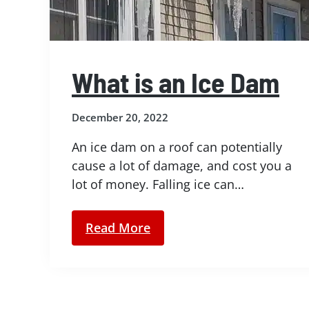
What is an Ice Dam
December 20, 2022
An ice dam on a roof can potentially
cause a lot of damage, and cost you a
lot of money. Falling ice can…
Read More