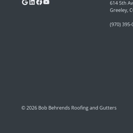
Google
LinkedIn
Facebook
YouTube
614 5th A
Greeley, 
(970) 395
© 2026 Bob Behrends Roofing and Gutters