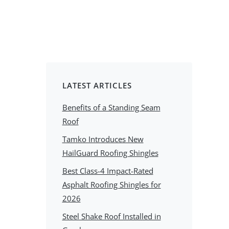
LATEST ARTICLES
Benefits of a Standing Seam
Roof
Tamko Introduces New
HailGuard Roofing Shingles
Best Class-4 Impact-Rated
Asphalt Roofing Shingles for
2026
Steel Shake Roof Installed in