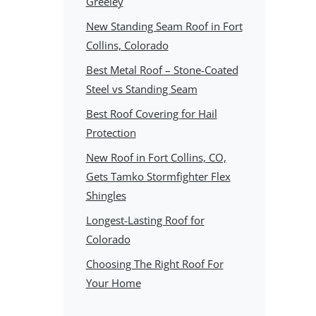
Greeley
New Standing Seam Roof in Fort
Collins, Colorado
Best Metal Roof – Stone-Coated
Steel vs Standing Seam
Best Roof Covering for Hail
Protection
New Roof in Fort Collins, CO,
Gets Tamko Stormfighter Flex
Shingles
Longest-Lasting Roof for
Colorado
Choosing The Right Roof For
Your Home