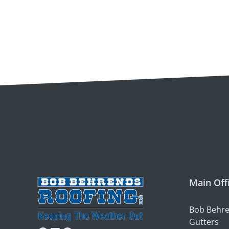
Main Off
Bob Behre
Gutters