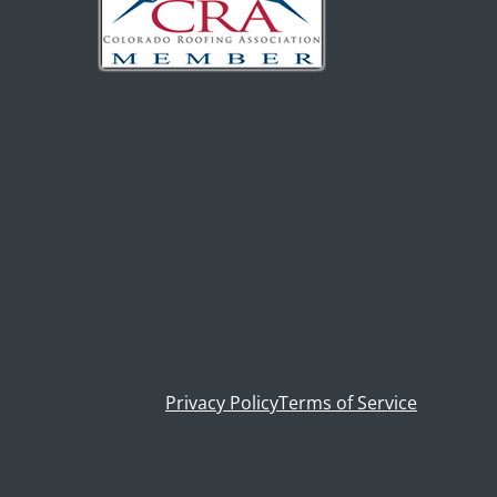
Privacy Policy
Terms of Service