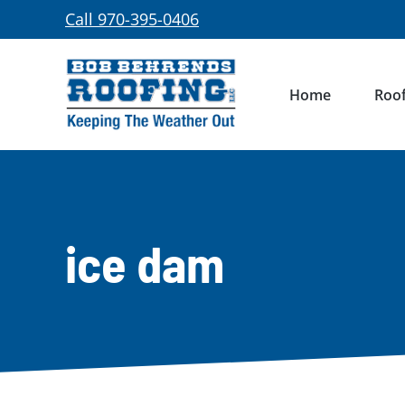
Skip
Call 970-395-0406
to
content
Home
Roof
ice dam