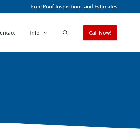
Free Roof Inspections and Estimates
ontact
Info
Call Now!