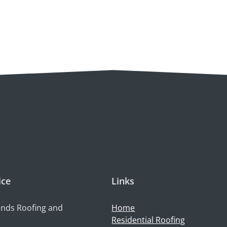
ice
Links
nds Roofing and
Home
Residential Roofing