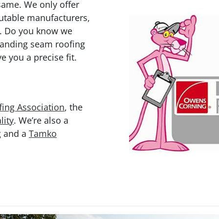
same. We only offer
putable manufacturers,
. Do you know we
tanding seam roofing
e you a precise fit.
ing Association
, the
lity
. We’re also a
g
and a
Tamko