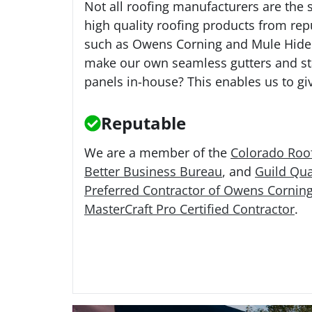
Not all roofing manufacturers are the 
high quality roofing products from re
such as Owens Corning and Mule Hide
make our own seamless gutters and s
panels in-house? This enables us to giv
Reputable
We are a member of the
Colorado Roof
Better Business Bureau
, and
Guild Qua
Preferred Contractor of Owens Cornin
MasterCraft Pro Certified Contractor
.