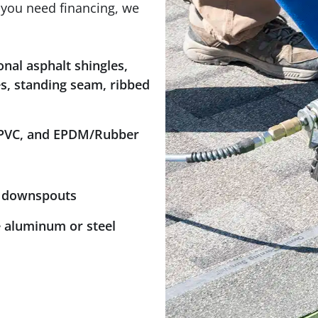
f you need financing, we
onal asphalt shingles,
les, standing seam, ribbed
 PVC, and EPDM/Rubber
n downspouts
le aluminum or steel