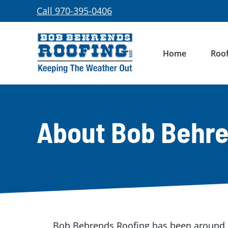
Skip
Call 970-395-0406
to
content
Home
Roof
About Bob Behre
Bob Behrends Roofing has been around l