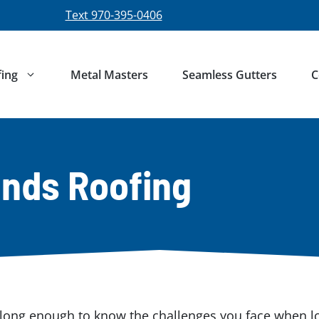
Text 970-395-0406
ing
Metal Masters
Seamless Gutters
C
nds Roofing
ong enough to know the challenges you face when loo