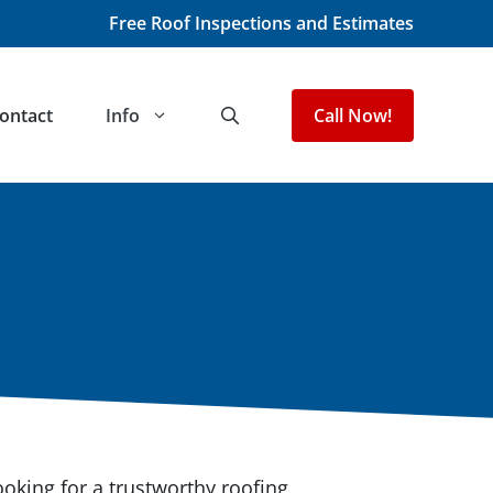
Free Roof Inspections and Estimates
ontact
Info
Call Now!
king for a trustworthy roofing