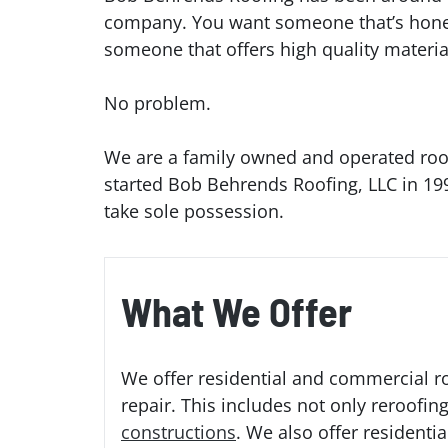
company. You want someone that’s honest,
someone that offers high quality materi
No problem.
We are a family owned and operated roof
started Bob Behrends Roofing, LLC in 199
take sole possession.
What We Offer
We offer residential and commercial ro
repair. This includes not only reroofin
constructions
. We also offer residenti