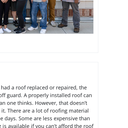
 had a roof replaced or repaired, the
ff guard. A properly installed roof can
n one thinks. However, that doesn’t
it. There are a lot of roofing material
se days. Some are less expensive than
g
is available if you can’t afford the roof