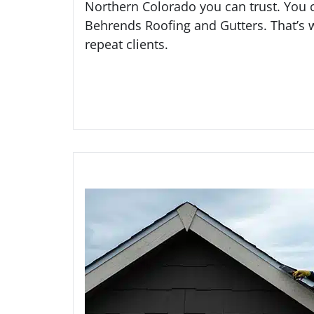
Northern Colorado you can trust. You 
Behrends Roofing and Gutters. That’s
repeat clients.