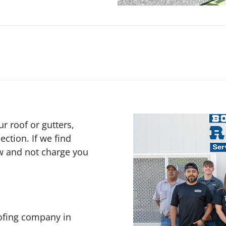
 roof or gutters,
ection. If we find
ow and not charge you
oofing company in