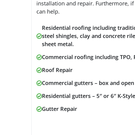
installation and repair. Furthermore, i
can help.
Residential roofing including traditi
steel shingles, clay and concrete ri
sheet metal.
Commercial roofing including TPO,
Roof Repair
Commercial gutters – box and ope
Residential gutters – 5″ or 6″ K-Sty
Gutter Repair