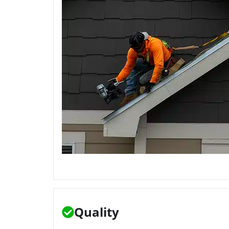
Quality