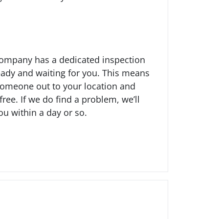
company has a dedicated inspection
ady and waiting for you. This means
someone out to your location and
free. If we do find a problem, we’ll
ou within a day or so.