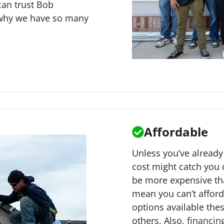
can trust Bob
 why we have so many
Affordable
Unless you’ve already
cost might catch you o
be more expensive tha
mean you can’t afford 
options available the
others. Also,
financin