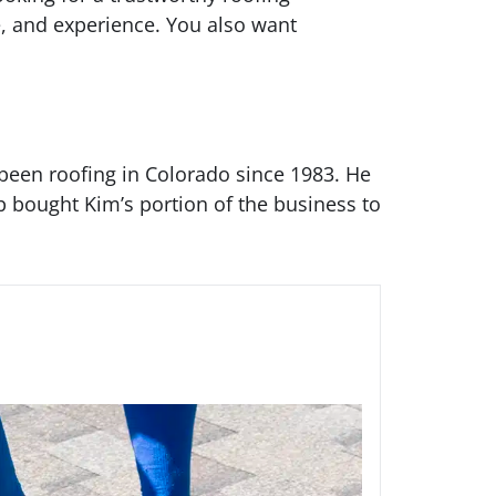
e, and experience. You also want
been roofing in Colorado since 1983. He
b bought Kim’s portion of the business to