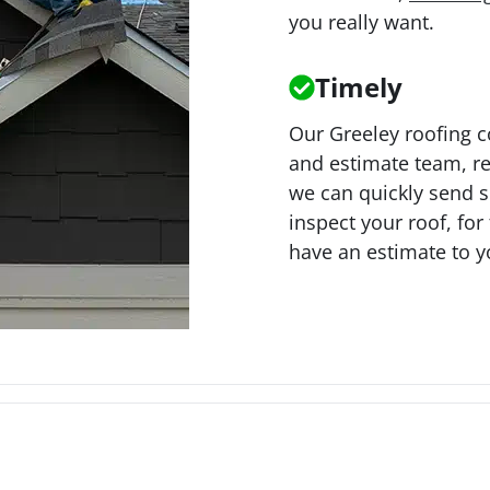
you really want.
Timely
Our Greeley roofing 
and estimate team, re
we can quickly send 
inspect your roof, for 
have an estimate to y