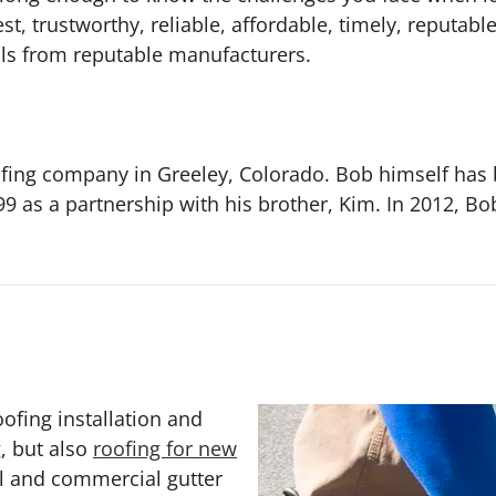
 trustworthy, reliable, affordable, timely, reputabl
als from reputable manufacturers.
ing company in Greeley, Colorado. Bob himself has 
9 as a partnership with his brother, Kim. In 2012, Bo
ofing installation and
g, but also
roofing for new
al and commercial gutter