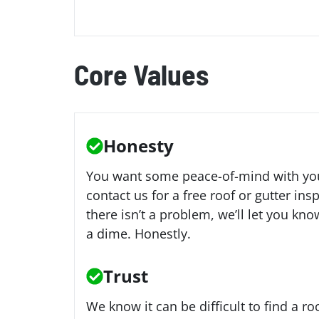
Core Values
Honesty
You want some peace-of-mind with your
contact us for a free roof or gutter insp
there isn’t a problem, we’ll let you kn
a dime. Honestly.
Trust
We know it can be difficult to find a r