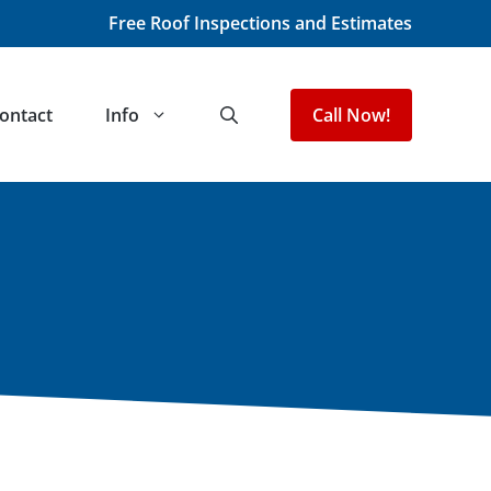
Free Roof Inspections and Estimates
ontact
Info
Call Now!