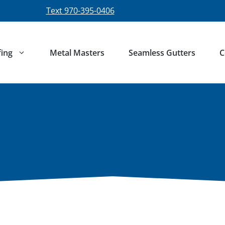
Text 970-395-0406
ing
Metal Masters
Seamless Gutters
C