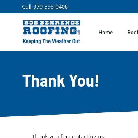
Skip
Call 970-395-0406
to
content
Home
Roof
Thank You!
Thank you for contacting us.