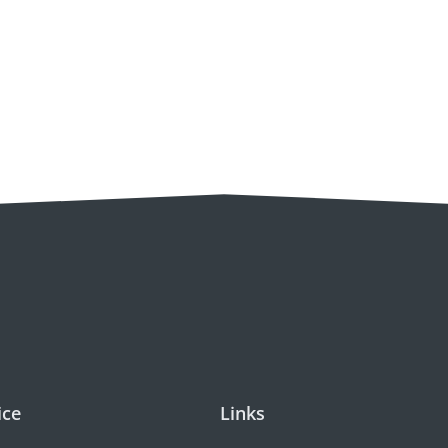
ice
Links