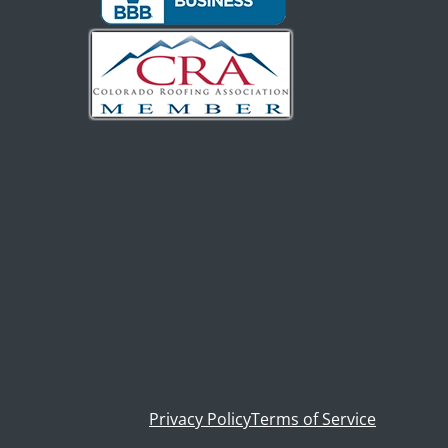
Privacy Policy
Terms of Service