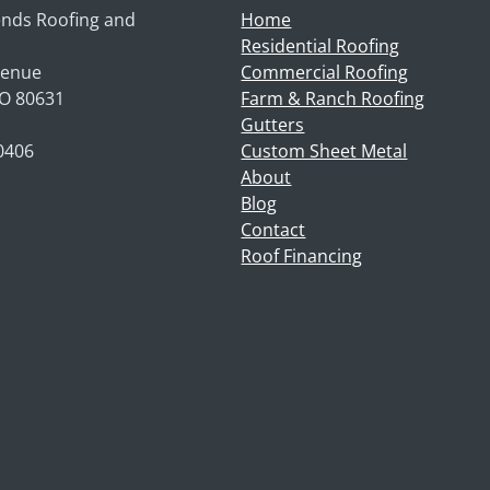
nds Roofing and
Home
Residential Roofing
venue
Commercial Roofing
CO 80631
Farm & Ranch Roofing
Gutters
-0406
Custom Sheet Metal
About
Blog
Contact
Roof Financing