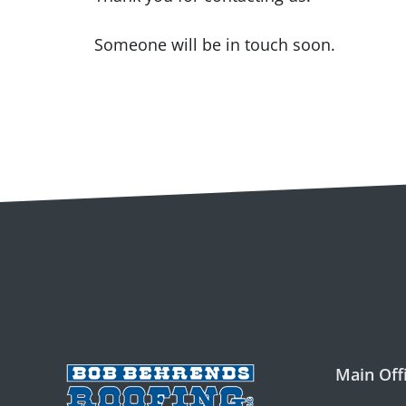
Someone will be in touch soon.
Main Off