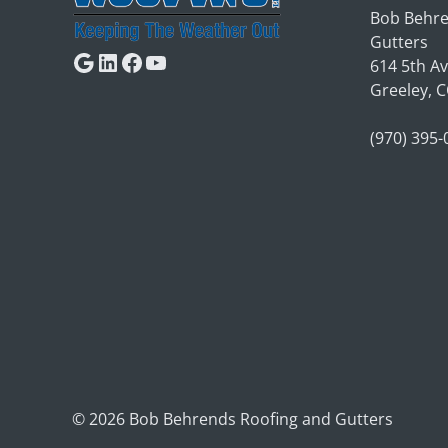
Bob Behre
Gutters
Google
LinkedIn
Facebook
YouTube
614 5th A
Greeley, 
(970) 395
© 2026 Bob Behrends Roofing and Gutters