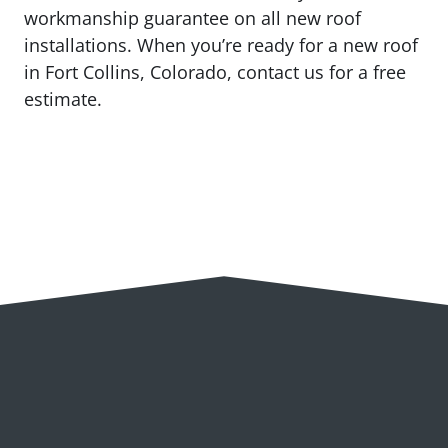
workmanship guarantee on all new roof
installations. When you’re ready for a new roof
in Fort Collins, Colorado, contact us for a free
estimate.