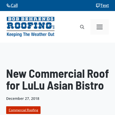
Skip
Call
Text
to
content
Me
New Commercial Roof
for LuLu Asian Bistro
December 27, 2018
Commercial Roofing