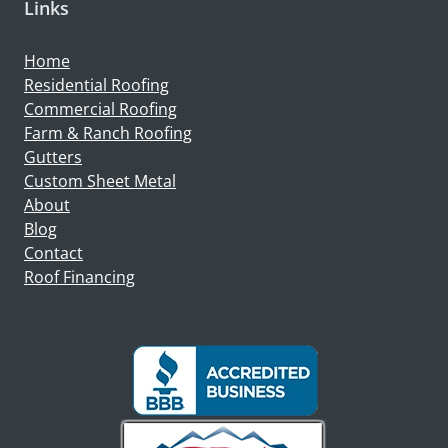
Links
Home
Residential Roofing
Commercial Roofing
Farm & Ranch Roofing
Gutters
Custom Sheet Metal
About
Blog
Contact
Roof Financing