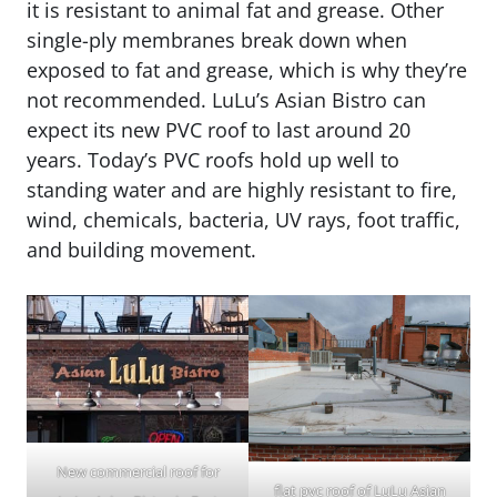
it is resistant to animal fat and grease. Other
single-ply membranes break down when
exposed to fat and grease, which is why they’re
not recommended. LuLu’s Asian Bistro can
expect its new PVC roof to last around 20
years. Today’s PVC roofs hold up well to
standing water and are highly resistant to fire,
wind, chemicals, bacteria, UV rays, foot traffic,
and building movement.
New commercial roof for
flat pvc roof of LuLu Asian