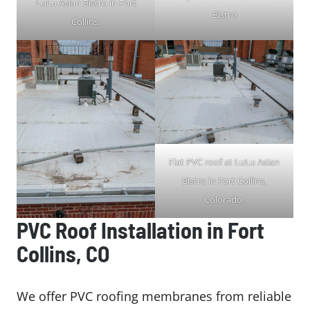
LuLu Asian Bistro in Fort
Bistro
Collins.
Flat PVC roof at LuLu Asian
Bistro in Fort Collins,
Colorado.
PVC Roof Installation in Fort
Collins, CO
We offer PVC roofing membranes from reliable