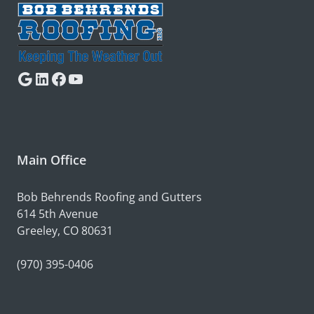
Google
LinkedIn
Facebook
YouTube
Main Office
Bob Behrends Roofing and Gutters
614 5th Avenue
Greeley, CO 80631
(970) 395-0406