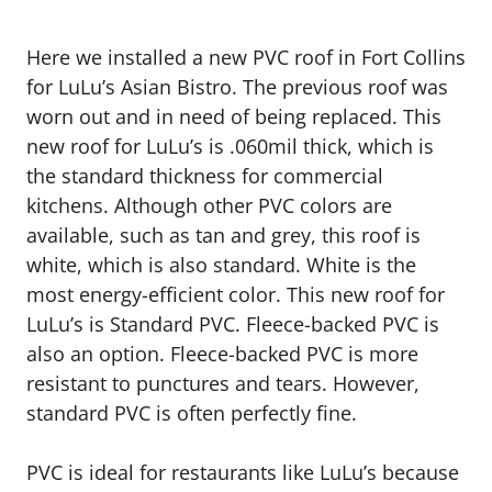
Here we installed a new PVC roof in Fort Collins
for LuLu’s Asian Bistro. The previous roof was
worn out and in need of being replaced. This
new roof for LuLu’s is .060mil thick, which is
the standard thickness for commercial
kitchens. Although other PVC colors are
available, such as tan and grey, this roof is
white, which is also standard. White is the
most energy-efficient color. This new roof for
LuLu’s is Standard PVC. Fleece-backed PVC is
also an option. Fleece-backed PVC is more
resistant to punctures and tears. However,
standard PVC is often perfectly fine.
PVC is ideal for restaurants like LuLu’s because