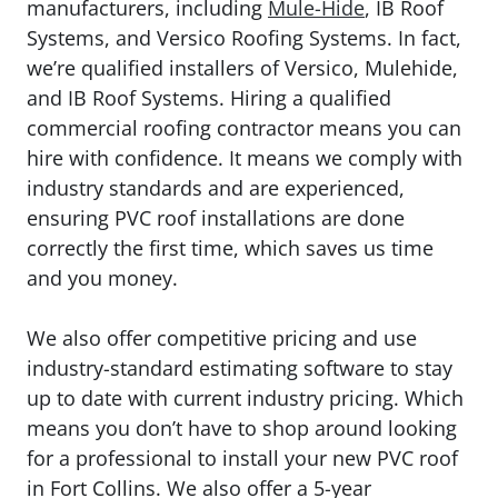
manufacturers, including
Mule-Hide
, IB Roof
Systems, and Versico Roofing Systems. In fact,
we’re qualified installers of Versico, Mulehide,
and IB Roof Systems. Hiring a qualified
commercial roofing contractor means you can
hire with confidence. It means we comply with
industry standards and are experienced,
ensuring PVC roof installations are done
correctly the first time, which saves us time
and you money.
We also offer competitive pricing and use
industry-standard estimating software to stay
up to date with current industry pricing. Which
means you don’t have to shop around looking
for a professional to install your new PVC roof
in Fort Collins. We also offer a 5-year