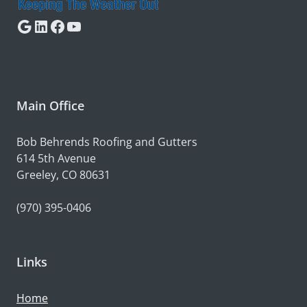
Google
LinkedIn
Facebook
YouTube
Main Office
Bob Behrends Roofing and Gutters
614 5th Avenue
Greeley, CO 80631
(970) 395-0406
Links
Home