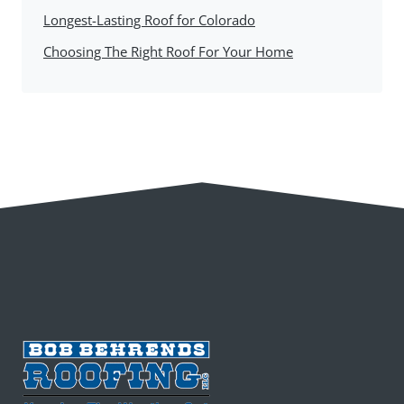
Longest-Lasting Roof for Colorado
Choosing The Right Roof For Your Home