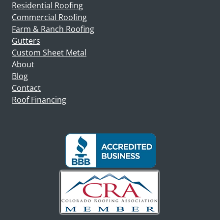
Residential Roofing
Commercial Roofing
Farm & Ranch Roofing
Gutters
Custom Sheet Metal
About
Blog
Contact
Roof Financing