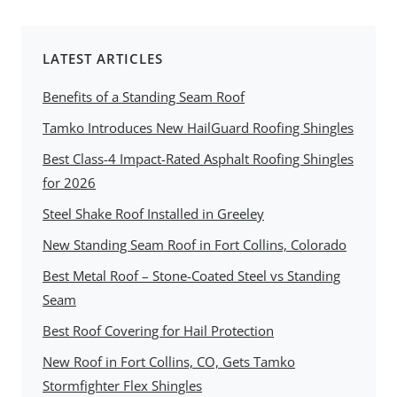
LATEST ARTICLES
Benefits of a Standing Seam Roof
Tamko Introduces New HailGuard Roofing Shingles
Best Class-4 Impact-Rated Asphalt Roofing Shingles
for 2026
Steel Shake Roof Installed in Greeley
New Standing Seam Roof in Fort Collins, Colorado
Best Metal Roof – Stone-Coated Steel vs Standing
Seam
Best Roof Covering for Hail Protection
New Roof in Fort Collins, CO, Gets Tamko
Stormfighter Flex Shingles