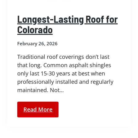
Longest-Lasting Roof for
Colorado
February 26, 2026
Traditional roof coverings don’t last
that long. Common asphalt shingles
only last 15-30 years at best when
professionally installed and regularly
maintained. Not…
Read More