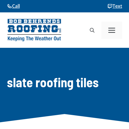
Skip
Call
Text
to
content
Me
slate roofing tiles