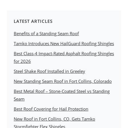
LATEST ARTICLES
Benefits of a Standing Seam Roof
Tamko Introduces New HailGuard Roofing Shingles
Best Class-4 Impact-Rated Asphalt Roofing Shingles
for 2026
Steel Shake Roof Installed in Greeley
New Standing Seam Roof in Fort Collins, Colorado
Best Metal Roof – Stone-Coated Steel vs Standing
Seam
Best Roof Covering for Hail Protection
New Roof in Fort Collins, CO, Gets Tamko
Stormfighter Flex Shingles