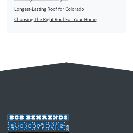
Longest-Lasting Roof for Colorado
Choosing The Right Roof For Your Home