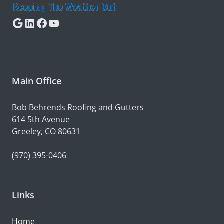
Google
LinkedIn
Facebook
YouTube
Main Office
Bob Behrends Roofing and Gutters
614 5th Avenue
Greeley, CO 80631
(970) 395-0406
Links
Home