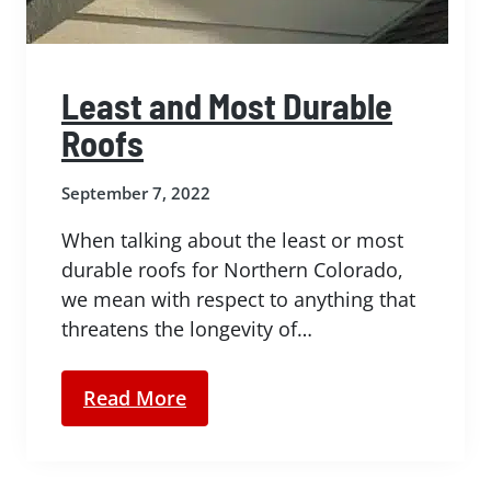
Least and Most Durable
Roofs
September 7, 2022
When talking about the least or most
durable roofs for Northern Colorado,
we mean with respect to anything that
threatens the longevity of…
Read More