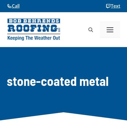
Skip
Call
Text
to
content
Me
stone-coated metal