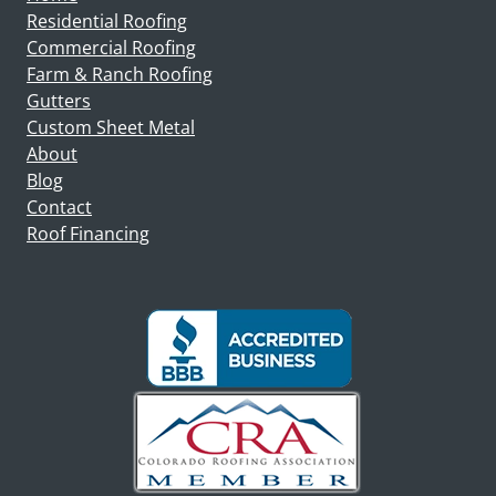
Residential Roofing
Commercial Roofing
Farm & Ranch Roofing
Gutters
Custom Sheet Metal
About
Blog
Contact
Roof Financing