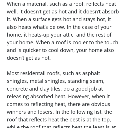
When a material, such as a roof, reflects heat
well, it doesn’t get as hot and it doesn’t absorb
it. When a surface gets hot and stays hot, it
also heats what’s below. In the case of your
home, it heats-up your attic, and the rest of
your home. When a roof is cooler to the touch
and is quicker to cool down, your home also
doesn’t get as hot.
Most residentail roofs, such as asphalt
shingles, metal shingles, standing seam,
concrete and clay tiles, do a good job at
releasing absorbed heat. However, when it
comes to reflecting heat, there are obvious
winners and losers. In the following list, the
roof that reflects heat the best is at the top,
while the roof that reflects heat the least is at