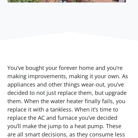
You’ve bought your forever home and you’re
making improvements, making it your own. As
appliances and other things wear-out, you’ve
decided to not just replace them, but upgrade
them. When the water heater finally fails, you
replace it with a tankless. When it’s time to
replace the AC and furnace you’ve decided
you’ll make the jump to a heat pump. These
are all smart decisions, as they consume less