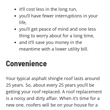
it’ll cost less in the long run,
you’ll have fewer interruptions in your
life,
you’ll get peace of mind and one less
thing to worry about for a long time,
and it’ll save you money in the
meantime with a lower utility bill.
Convenience
Your typical asphalt shingle roof lasts around
25 years. So, about every 25 years you’ll be
getting your roof replaced. A roof replacement
is a noisy and dirty affair. When it’s time for a
new one, roofers will be on your house for a