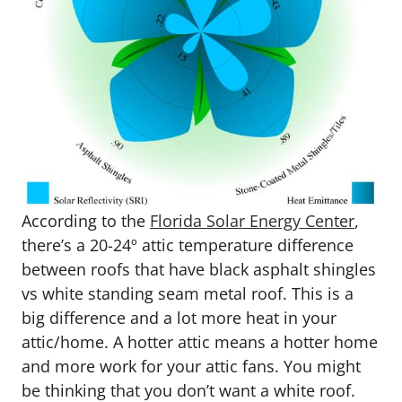
According to the
Florida Solar Energy Center
,
there’s a 20-24º attic temperature difference
between roofs that have black asphalt shingles
vs white standing seam metal roof. This is a
big difference and a lot more heat in your
attic/home. A hotter attic means a hotter home
and more work for your attic fans. You might
be thinking that you don’t want a white roof.