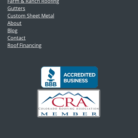
Farm & Ranch Roofing
Gutters
Custom Sheet Metal
About
Blog
Contact
Roof Financing