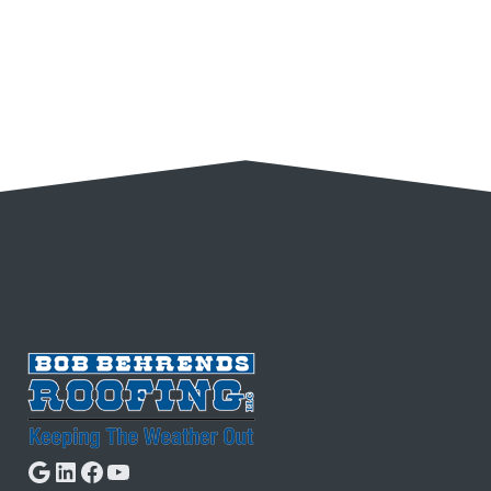
Google
LinkedIn
Facebook
YouTube