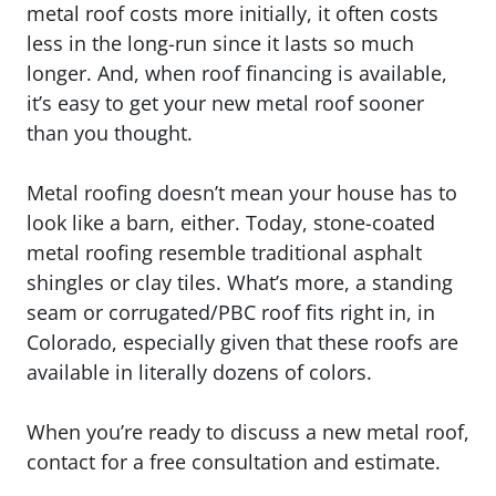
metal roof costs more initially, it often costs
less in the long-run since it lasts so much
longer. And, when roof financing is available,
it’s easy to get your new metal roof sooner
than you thought.
Metal roofing doesn’t mean your house has to
look like a barn, either. Today, stone-coated
metal roofing resemble traditional asphalt
shingles or clay tiles. What’s more, a standing
seam or corrugated/PBC roof fits right in, in
Colorado, especially given that these roofs are
available in literally dozens of colors.
When you’re ready to discuss a new metal roof,
contact for a free consultation and estimate.