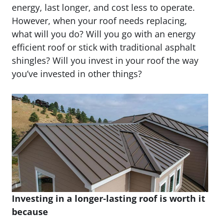
energy, last longer, and cost less to operate.
However, when your roof needs replacing,
what will you do? Will you go with an energy
efficient roof or stick with traditional asphalt
shingles? Will you invest in your roof the way
you’ve invested in other things?
Investing in a longer-lasting roof is worth it
because