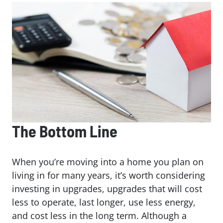
The Bottom Line
When you’re moving into a home you plan on
living in for many years, it’s worth considering
investing in upgrades, upgrades that will cost
less to operate, last longer, use less energy,
and cost less in the long term. Although a