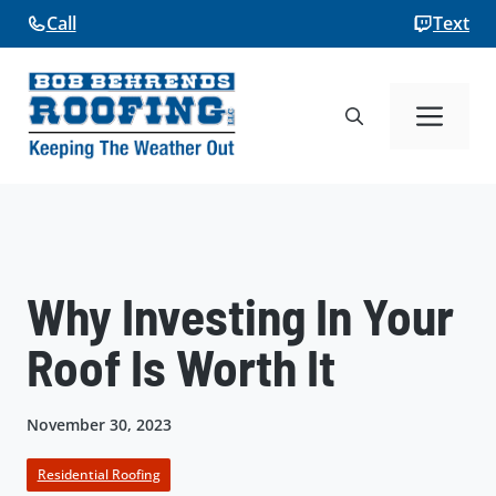
Skip
Call
Text
to
content
Me
Why Investing In Your
Roof Is Worth It
November 30, 2023
Residential Roofing