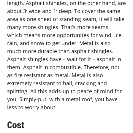
length. Asphalt shingles, on the other hand, are
about 3′ wide and 1′ deep. To cover the same
area as one sheet of standing seam, it will take
many more shingles. That’s more seams,
which means more opportunites for wind, ice,
rain, and snow to get under. Metal is also
much more durable than asphalt shingles.
Asphalt shingles have – wait for it – asphalt in
them. Asphalt in combustible. Therefore, not
as fire resistant as metal. Metal is also
extremely resistant to hail, cracking and
splitting. All this adds-up to peace of mind for
you. Simply-put, with a metal roof, you have
less to worry about.
Cost