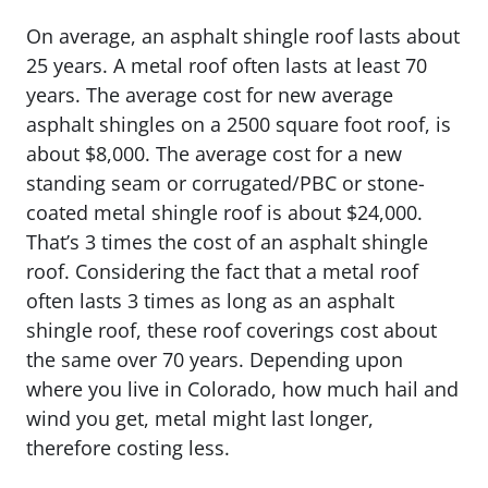
On average, an asphalt shingle roof lasts about
25 years. A metal roof often lasts at least 70
years. The average cost for new average
asphalt shingles on a 2500 square foot roof, is
about $8,000. The average cost for a new
standing seam or corrugated/PBC or stone-
coated metal shingle roof is about $24,000.
That’s 3 times the cost of an asphalt shingle
roof. Considering the fact that a metal roof
often lasts 3 times as long as an asphalt
shingle roof, these roof coverings cost about
the same over 70 years. Depending upon
where you live in Colorado, how much hail and
wind you get, metal might last longer,
therefore costing less.