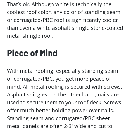
That’s ok. Although white is technically the
coolest roof color, any color of standing seam
or corrugated/PBC roof is significantly cooler
than even a white asphalt shingle stone-coated
metal shingle roof.
Piece of Mind
With metal roofing, especially standing seam
or corrugated/PBC, you get more peace of
mind. All metal roofing is secured with screws.
Asphalt shingles, on the other hand, nails are
used to secure them to your roof deck. Screws
offer much better holding power over nails.
Standing seam and corrugated/PBC sheet
metal panels are often 2-3′ wide and cut to