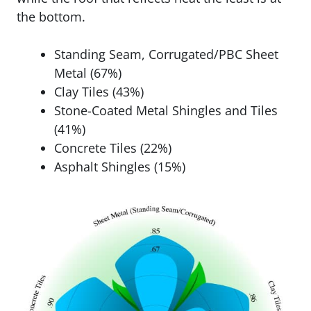
the bottom.
Standing Seam, Corrugated/PBC Sheet
Metal (67%)
Clay Tiles (43%)
Stone-Coated Metal Shingles and Tiles
(41%)
Concrete Tiles (22%)
Asphalt Shingles (15%)