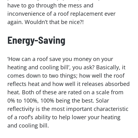
have to go through the mess and
inconvenience of a roof replacement ever
again. Wouldn’t that be nice?!
Energy-Saving
‘How can a roof save you money on your
heating and cooling bill’, you ask? Basically, it
comes down to two things; how well the roof
reflects heat and how well it releases absorbed
heat. Both of these are rated on a scale from
0% to 100%, 100% being the best. Solar
reflectivity is the most important characteristic
of a roof’s ability to help lower your heating
and cooling bill.