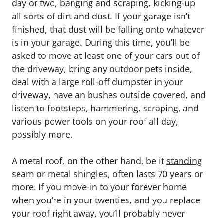
day or two, banging and scraping, kicking-up
all sorts of dirt and dust. If your garage isn’t
finished, that dust will be falling onto whatever
is in your garage. During this time, you’ll be
asked to move at least one of your cars out of
the driveway, bring any outdoor pets inside,
deal with a large roll-off dumpster in your
driveway, have an bushes outside covered, and
listen to footsteps, hammering, scraping, and
various power tools on your roof all day,
possibly more.
A metal roof, on the other hand, be it
standing
seam
or
metal shingles
, often lasts 70 years or
more. If you move-in to your forever home
when you’re in your twenties, and you replace
your roof right away, you’ll probably never