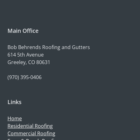
Main Office
Bob Behrends Roofing and Gutters
614 5th Avenue
Greeley, CO 80631
(970) 395-0406
Links
Home
Residential Roofing
Commercial Roofing