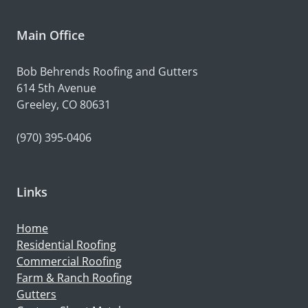
Main Office
Bob Behrends Roofing and Gutters
614 5th Avenue
Greeley, CO 80631
(970) 395-0406
Links
Home
Residential Roofing
Commercial Roofing
Farm & Ranch Roofing
Gutters