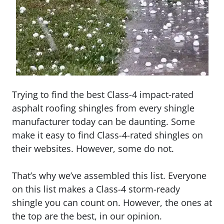
Trying to find the best Class-4 impact-rated
asphalt roofing shingles from every shingle
manufacturer today can be daunting. Some
make it easy to find Class-4-rated shingles on
their websites. However, some do not.
That’s why we’ve assembled this list. Everyone
on this list makes a Class-4 storm-ready
shingle you can count on. However, the ones at
the top are the best, in our opinion.