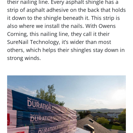
their nailing line. Every asphalt shingle has a
strip of asphalt adhesive on the back that holds
it down to the shingle beneath it. This strip is
also where we install the nails. With Owens
Corning, this nailing line, they call it their
SureNail Technology, it’s wider than most
others, which helps their shingles stay down in
strong winds.