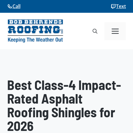
Skip
Call
Text
to
content
Me
Best Class-4 Impact-
Rated Asphalt
Roofing Shingles for
2026