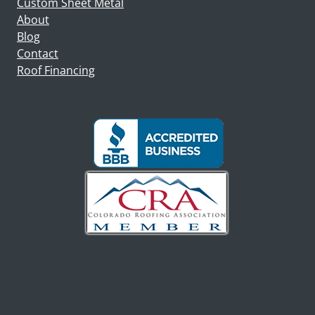
Custom Sheet Metal
About
Blog
Contact
Roof Financing