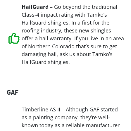
HailGuard
– Go beyond the traditional
Class-4 impact rating with Tamko’s
HailGuard shingles. In a first for the
roofing industry, these new shingles
offer a hail warranty. If you live in an area
of Northern Colorado that’s sure to get
damaging hail, ask us about Tamko’s
HailGuard shingles.
GAF
Timberline AS II – Although GAF started
as a painting company, they’re well-
known today as a reliable manufacturer