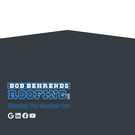
Google
LinkedIn
Facebook
YouTube