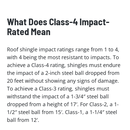
What Does Class-4 Impact-
Rated Mean
Roof shingle impact ratings range from 1 to 4,
with 4 being the most resistant to impacts. To
achieve a Class-4 rating, shingles must endure
the impact of a 2-inch steel ball dropped from
20 feet without showing any signs of damage.
To achieve a Class-3 rating, shingles must
withstand the impact of a 1-3/4″ steel ball
dropped from a height of 17′. For Class-2, a 1-
1/2″ steel ball from 15′. Class-1, a 1-1/4″ steel
ball from 12′.