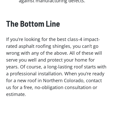
against manufacturing defects.
The Bottom Line
If you’re looking for the best class-4 impact-
rated asphalt roofing shingles, you can’t go
wrong with any of the above. All of these will
serve you well and protect your home for
years. Of course, a long-lasting roof starts with
a professional installation. When you’re ready
for a new roof in Northern Colorado, contact
us for a free, no-obligation consultation or
estimate.