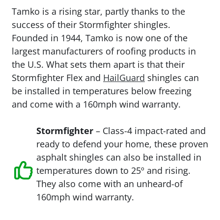
Tamko is a rising star, partly thanks to the
success of their Stormfighter shingles.
Founded in 1944, Tamko is now one of the
largest manufacturers of roofing products in
the U.S. What sets them apart is that their
Stormfighter Flex and
HailGuard
shingles can
be installed in temperatures below freezing
and come with a 160mph wind warranty.
Stormfighter
– Class-4 impact-rated and
ready to defend your home, these proven
asphalt shingles can also be installed in
temperatures down to 25º and rising.
They also come with an unheard-of
160mph wind warranty.