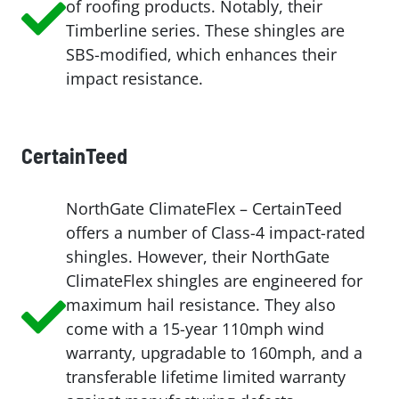
of roofing products. Notably, their
Timberline series. These shingles are
SBS-modified, which enhances their
impact resistance.
CertainTeed
NorthGate ClimateFlex – CertainTeed
offers a number of Class-4 impact-rated
shingles. However, their NorthGate
ClimateFlex shingles are engineered for
maximum hail resistance. They also
come with a 15-year 110mph wind
warranty, upgradable to 160mph, and a
transferable lifetime limited warranty