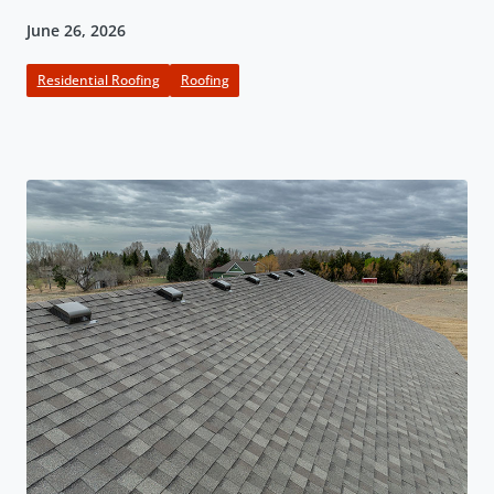
June 26, 2026
Residential Roofing
Roofing