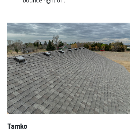
bounce right off.
Tamko