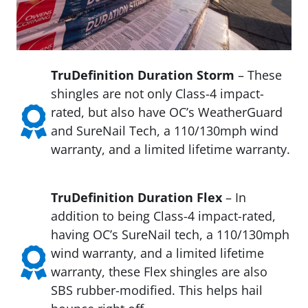
TruDefinition Duration Storm
– These
shingles are not only Class-4 impact-
rated, but also have OC’s WeatherGuard
and SureNail Tech, a 110/130mph wind
warranty, and a limited lifetime warranty.
TruDefinition Duration Flex
– In
addition to being Class-4 impact-rated,
having OC’s SureNail tech, a 110/130mph
wind warranty, and a limited lifetime
warranty, these Flex shingles are also
SBS rubber-modified. This helps hail