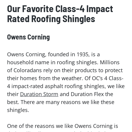
Our Favorite Class-4 Impact
Rated Roofing Shingles
Owens Corning
Owens Corning, founded in 1935, is a
household name in roofing shingles. Millions
of Coloradans rely on their products to protect
their homes from the weather. Of OC’s 4 Class-
4 impact-rated asphalt roofing shingles, we like
their
Duration Storm
and Duration Flex the
best. There are many reasons we like these
shingles.
One of the reasons we like Owens Corning is