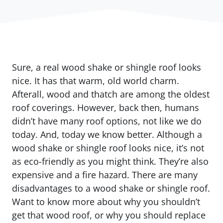
Sure, a real wood shake or shingle roof looks
nice. It has that warm, old world charm.
Afterall, wood and thatch are among the oldest
roof coverings. However, back then, humans
didn’t have many roof options, not like we do
today. And, today we know better. Although a
wood shake or shingle roof looks nice, it’s not
as eco-friendly as you might think. They’re also
expensive and a fire hazard. There are many
disadvantages to a wood shake or shingle roof.
Want to know more about why you shouldn’t
get that wood roof, or why you should replace