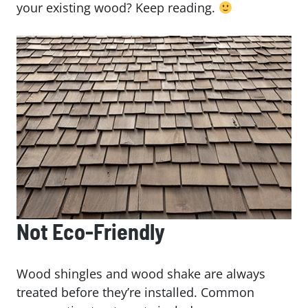
your existing wood? Keep reading.
Not Eco-Friendly
Wood shingles and wood shake are always
treated before they’re installed. Common