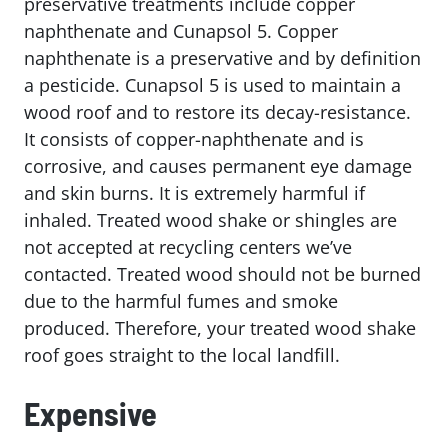
preservative treatments include copper
naphthenate and Cunapsol 5. Copper
naphthenate is a preservative and by definition
a pesticide. Cunapsol 5 is used to maintain a
wood roof and to restore its decay-resistance.
It consists of copper-naphthenate and is
corrosive, and causes permanent eye damage
and skin burns. It is extremely harmful if
inhaled. Treated wood shake or shingles are
not accepted at recycling centers we’ve
contacted. Treated wood should not be burned
due to the harmful fumes and smoke
produced. Therefore, your treated wood shake
roof goes straight to the local landfill.
Expensive