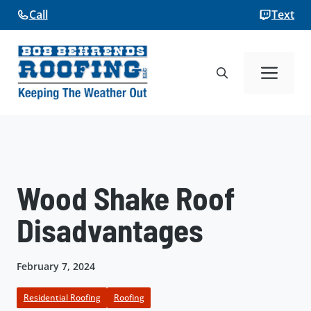
Skip
Call
Text
to
content
Me
Wood Shake Roof
Disadvantages
February 7, 2024
Residential Roofing
Roofing