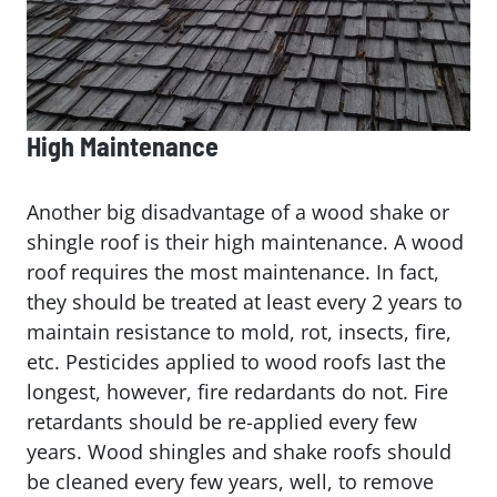
High Maintenance
Another big disadvantage of a wood shake or
shingle roof is their high maintenance. A wood
roof requires the most maintenance. In fact,
they should be treated at least every 2 years to
maintain resistance to mold, rot, insects, fire,
etc. Pesticides applied to wood roofs last the
longest, however, fire redardants do not. Fire
retardants should be re-applied every few
years. Wood shingles and shake roofs should
be cleaned every few years, well, to remove