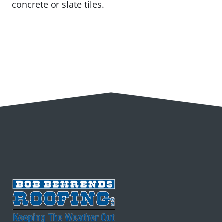
concrete or slate tiles.