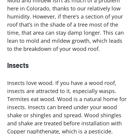
Mold and mildew isn’t as much of a problem
here in Colorado, thanks to our relatively low
humidity. However, if there’s a section of your
roof that’s in the shade of a tree most of the
time, that area can stay damp longer. This can
lean to mold and mildew growth, which leads
to the breakdown of your wood roof.
Insects
Insects love wood. If you have a wood roof,
insects are attracted to it, especially wasps.
Termites eat wood. Wood is a natural home for
insects. Insects can breed under your wood
shake or shingles and spread. Wood shingles
and shake are treated before installation with
Copper naphthenate, which is a pesticide.