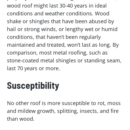
wood roof might last 30-40 years in ideal
conditions and weather conditions. Wood
shake or shingles that have been abused by
hail or strong winds, or lengthy wet or humid
conditions, that haven’t been regularly
maintained and treated, won’t last as long. By
comparison, most metal roofing, such as
stone-coated metal shingles or standing seam,
last 70 years or more.
Susceptibility
No other roof is more susceptible to rot, moss
and mildew growth, splitting, insects, and fire
than wood.