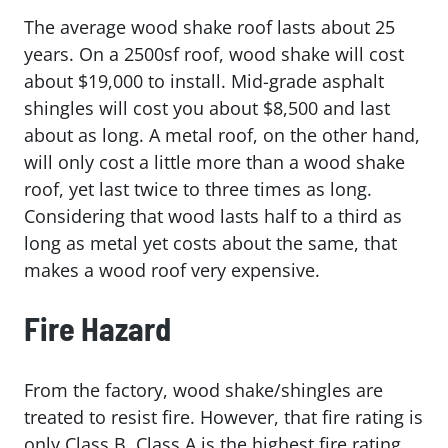
The average wood shake roof lasts about 25
years. On a 2500sf roof, wood shake will cost
about $19,000 to install. Mid-grade asphalt
shingles will cost you about $8,500 and last
about as long. A metal roof, on the other hand,
will only cost a little more than a wood shake
roof, yet last twice to three times as long.
Considering that wood lasts half to a third as
long as metal yet costs about the same, that
makes a wood roof very expensive.
Fire Hazard
From the factory, wood shake/shingles are
treated to resist fire. However, that fire rating is
only Class B. Class A is the highest fire rating.