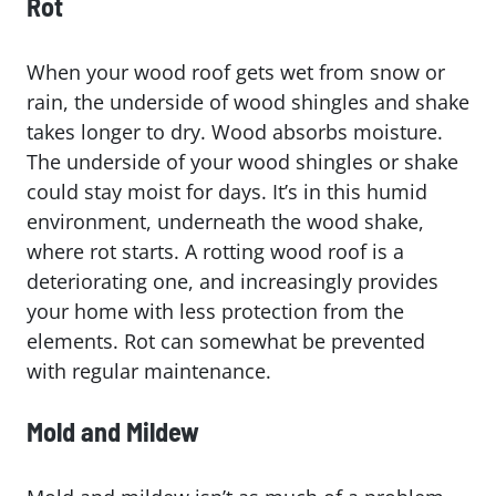
Rot
When your wood roof gets wet from snow or
rain, the underside of wood shingles and shake
takes longer to dry. Wood absorbs moisture.
The underside of your wood shingles or shake
could stay moist for days. It’s in this humid
environment, underneath the wood shake,
where rot starts. A rotting wood roof is a
deteriorating one, and increasingly provides
your home with less protection from the
elements. Rot can somewhat be prevented
with regular maintenance.
Mold and Mildew