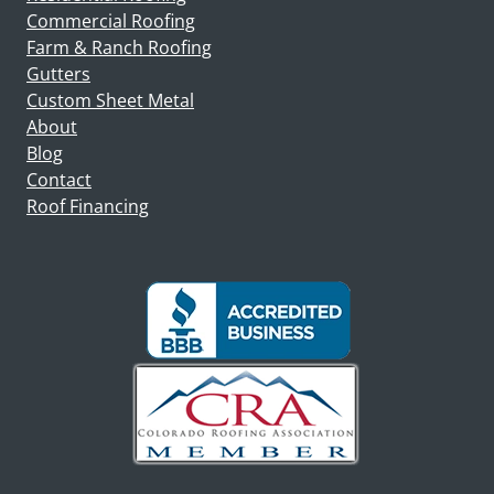
Commercial Roofing
Farm & Ranch Roofing
Gutters
Custom Sheet Metal
About
Blog
Contact
Roof Financing