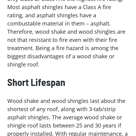
Most asphalt shingles have a Class A fire
rating, and asphalt shingles have a
combustable material in them – asphalt.
Therefore, wood shake and wood shingles are
not that resistant to fire even with their fire
treatment. Being a fire hazard is among the
biggest disadvantages of a wood shake or
shingle roof.
Short Lifespan
Wood shake and wood shingles last about the
shortest of any roof, along with 3-tab/strip
asphalt shingles. The average wood shake or
shingle roof lasts between 25 and 30 years if
properly installed. With regular maintenance, a