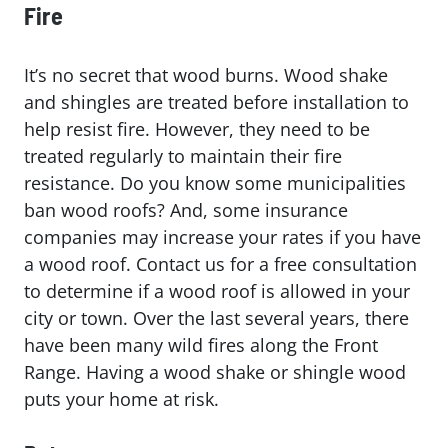
Fire
It’s no secret that wood burns. Wood shake
and shingles are treated before installation to
help resist fire. However, they need to be
treated regularly to maintain their fire
resistance. Do you know some municipalities
ban wood roofs? And, some insurance
companies may increase your rates if you have
a wood roof. Contact us for a free consultation
to determine if a wood roof is allowed in your
city or town. Over the last several years, there
have been many wild fires along the Front
Range. Having a wood shake or shingle wood
puts your home at risk.