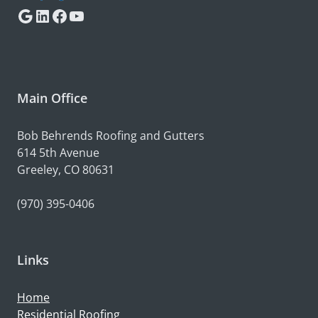
Google
LinkedIn
Facebook
YouTube
Main Office
Bob Behrends Roofing and Gutters
614 5th Avenue
Greeley, CO 80631
(970) 395-0406
Links
Home
Residential Roofing