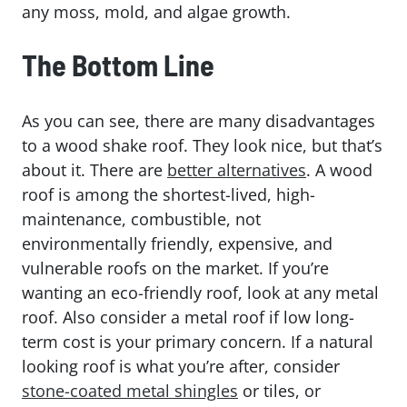
any moss, mold, and algae growth.
The Bottom Line
As you can see, there are many disadvantages
to a wood shake roof. They look nice, but that’s
about it. There are
better alternatives
. A wood
roof is among the shortest-lived, high-
maintenance, combustible, not
environmentally friendly, expensive, and
vulnerable roofs on the market. If you’re
wanting an eco-friendly roof, look at any metal
roof. Also consider a metal roof if low long-
term cost is your primary concern. If a natural
looking roof is what you’re after, consider
stone-coated metal shingles
or tiles, or