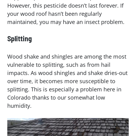
However, this pesticide doesn’t last forever. If
your wood roof hasn’t been regularly
maintained, you may have an insect problem.
Splitting
Wood shake and shingles are among the most
vulnerable to splitting, such as from hail
impacts. As wood shingles and shake dries-out
over time, it becomes more susceptible to
splitting. This is especially a problem here in
Colorado thanks to our somewhat low
humidity.