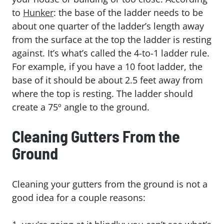
to
Hunker
: the base of the ladder needs to be
about one quarter of the ladder’s length away
from the surface at the top the ladder is resting
against. It’s what’s called the 4-to-1 ladder rule.
For example, if you have a 10 foot ladder, the
base of it should be about 2.5 feet away from
where the top is resting. The ladder should
create a 75º angle to the ground.
Cleaning Gutters From the
Ground
Cleaning your gutters from the ground is not a
good idea for a couple reasons: