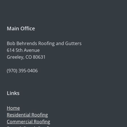
Main Office
Bob Behrends Roofing and Gutters
614 5th Avenue
Greeley, CO 80631
(970) 395-0406
Links
Home
Residential Roofing
Commercial Roofing