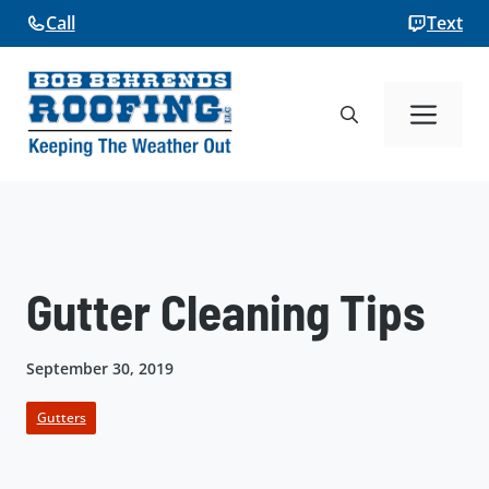
Skip
Call
Text
to
content
Me
Gutter Cleaning Tips
September 30, 2019
Gutters