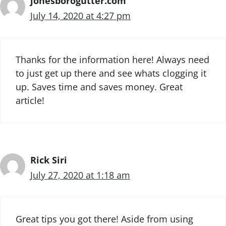
jonesborogutter.com
July 14, 2020 at 4:27 pm
Thanks for the information here! Always need
to just get up there and see whats clogging it
up. Saves time and saves money. Great
article!
Rick Siri
July 27, 2020 at 1:18 am
Great tips you got there! Aside from using