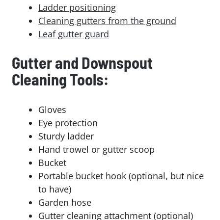
Ladder positioning
Cleaning gutters from the ground
Leaf gutter guard
Gutter and Downspout
Cleaning Tools:
Gloves
Eye protection
Sturdy ladder
Hand trowel or gutter scoop
Bucket
Portable bucket hook (optional, but nice
to have)
Garden hose
Gutter cleaning attachment (optional)