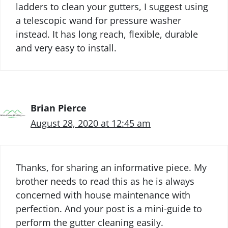
ladders to clean your gutters, I suggest using
a telescopic wand for pressure washer
instead. It has long reach, flexible, durable
and very easy to install.
Brian Pierce
August 28, 2020 at 12:45 am
Thanks, for sharing an informative piece. My
brother needs to read this as he is always
concerned with house maintenance with
perfection. And your post is a mini-guide to
perform the gutter cleaning easily.