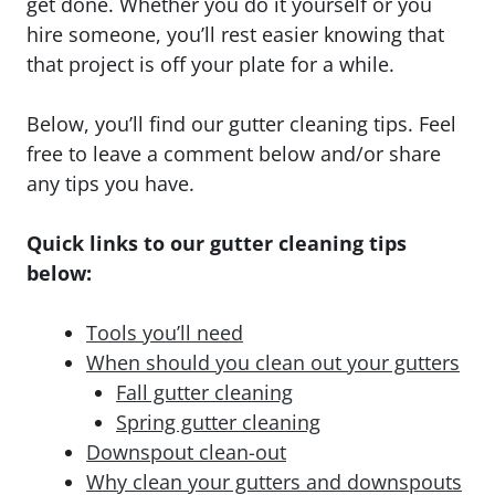
get done. Whether you do it yourself or you
hire someone, you’ll rest easier knowing that
that project is off your plate for a while.
Below, you’ll find our gutter cleaning tips. Feel
free to leave a comment below and/or share
any tips you have.
Quick links to our gutter cleaning tips
below:
Tools you’ll need
When should you clean out your gutters
Fall gutter cleaning
Spring gutter cleaning
Downspout clean-out
Why clean your gutters and downspouts