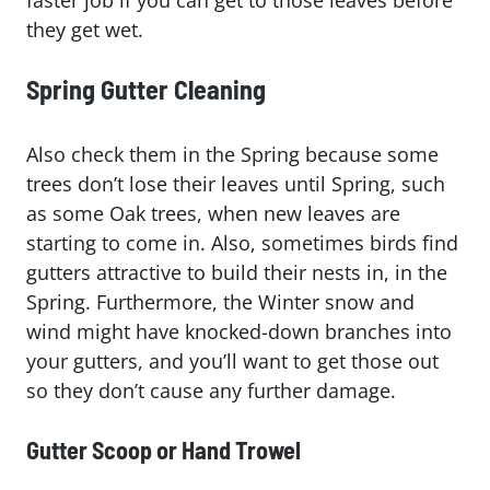
they get wet.
Spring Gutter Cleaning
Also check them in the Spring because some
trees don’t lose their leaves until Spring, such
as some Oak trees, when new leaves are
starting to come in. Also, sometimes birds find
gutters attractive to build their nests in, in the
Spring. Furthermore, the Winter snow and
wind might have knocked-down branches into
your gutters, and you’ll want to get those out
so they don’t cause any further damage.
Gutter Scoop or Hand Trowel