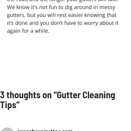
We know it’s not fun to dig around in messy
gutters, but you will rest easier knowing that
it’s done and you don’t have to worry about it
again for a while.
3 thoughts on “Gutter Cleaning
Tips”