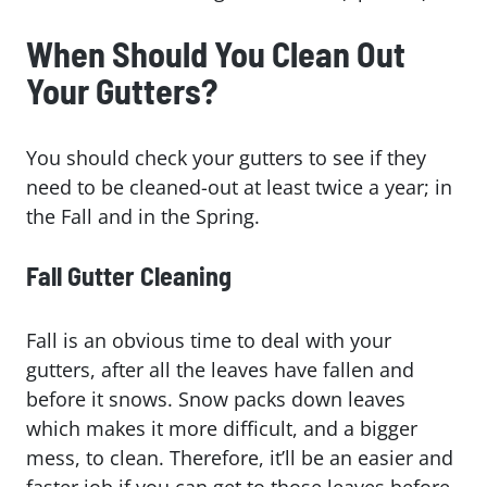
When Should You Clean Out
Your Gutters?
You should check your gutters to see if they
need to be cleaned-out at least twice a year; in
the Fall and in the Spring.
Fall Gutter Cleaning
Fall is an obvious time to deal with your
gutters, after all the leaves have fallen and
before it snows. Snow packs down leaves
which makes it more difficult, and a bigger
mess, to clean. Therefore, it’ll be an easier and
faster job if you can get to those leaves before