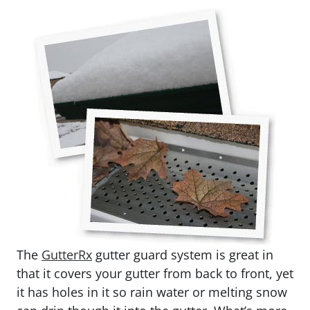
The
GutterRx
gutter guard system is great in
that it covers your gutter from back to front, yet
it has holes in it so rain water or melting snow