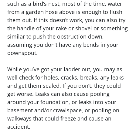
such as a bird’s nest, most of the time, water
from a garden hose above is enough to flush
them out. If this doesn’t work, you can also try
the handle of your rake or shovel or something
similar to push the obstruction down,
assuming you don’t have any bends in your
downspout.
While you’ve got your ladder out, you may as
well check for holes, cracks, breaks, any leaks
and get them sealed. If you don’t, they could
get worse. Leaks can also cause pooling
around your foundation, or leaks into your
basement and/or crawlspace, or pooling on
walkways that could freeze and cause an
accident.