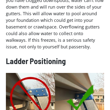
you have clogged downspouts, water can’t flow
down them and will run over the sides of your
gutters. This will allow water to pool around
your foundation which could get into your
basement or crawlspace. Overflowing gutters
could also allow water to collect onto
walkways. If this freezes, is a serious safety
issue, not only to yourself but passersby.
Ladder Positioning