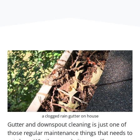
a clogged rain gutter on house
Gutter and downspout cleaning is just one of
those regular maintenance things that needs to