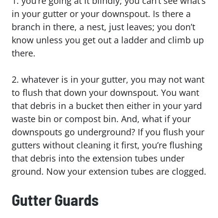
1. you’re going at it blindly; you can’t see what’s
in your gutter or your downspout. Is there a
branch in there, a nest, just leaves; you don’t
know unless you get out a ladder and climb up
there.
2. whatever is in your gutter, you may not want
to flush that down your downspout. You want
that debris in a bucket then either in your yard
waste bin or compost bin. And, what if your
downspouts go underground? If you flush your
gutters without cleaning it first, you’re flushing
that debris into the extension tubes under
ground. Now your extension tubes are clogged.
Gutter Guards