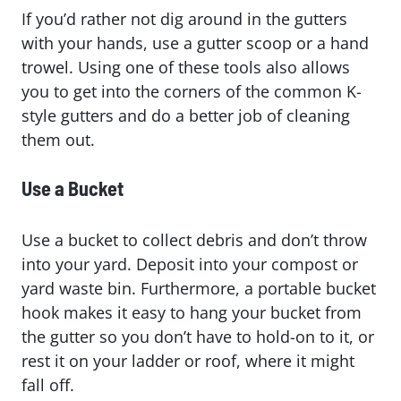
If you’d rather not dig around in the gutters
with your hands, use a gutter scoop or a hand
trowel. Using one of these tools also allows
you to get into the corners of the common K-
style gutters and do a better job of cleaning
them out.
Use a Bucket
Use a bucket to collect debris and don’t throw
into your yard. Deposit into your compost or
yard waste bin. Furthermore, a portable bucket
hook makes it easy to hang your bucket from
the gutter so you don’t have to hold-on to it, or
rest it on your ladder or roof, where it might
fall off.