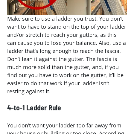
Make sure to use a ladder you trust. You don’t
want to have to stand on the top of your ladder
and/or stretch to reach your gutters, as this
can cause you to lose your balance. Also, use a
ladder that’s long enough to reach the fascia.
Don’t lean it against the gutter. The fascia is
much more solid than the gutter, and, if you
find out you have to work on the gutter, it’ll be
easier to do that work if your ladder isn’t
resting against it.
4-to-1 Ladder Rule
You don’t want your ladder too far away from
your house or building or too close. According