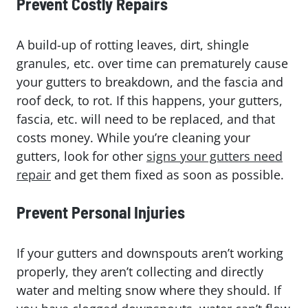
Prevent Costly Repairs
A build-up of rotting leaves, dirt, shingle
granules, etc. over time can prematurely cause
your gutters to breakdown, and the fascia and
roof deck, to rot. If this happens, your gutters,
fascia, etc. will need to be replaced, and that
costs money. While you’re cleaning your
gutters, look for other
signs your gutters need
repair
and get them fixed as soon as possible.
Prevent Personal Injuries
If your gutters and downspouts aren’t working
properly, they aren’t collecting and directly
water and melting snow where they should. If