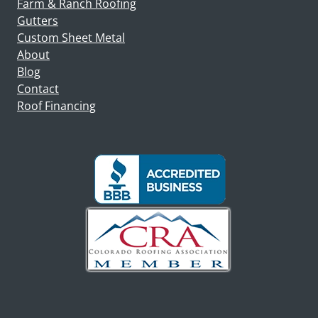
Farm & Ranch Roofing
Gutters
Custom Sheet Metal
About
Blog
Contact
Roof Financing