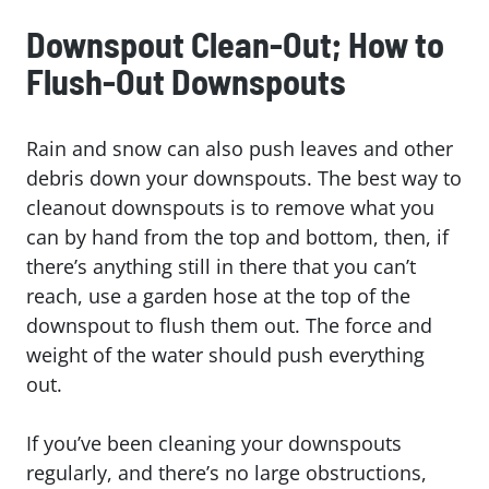
Downspout Clean-Out; How to
Flush-Out Downspouts
Rain and snow can also push leaves and other
debris down your downspouts. The best way to
cleanout downspouts is to remove what you
can by hand from the top and bottom, then, if
there’s anything still in there that you can’t
reach, use a garden hose at the top of the
downspout to flush them out. The force and
weight of the water should push everything
out.
If you’ve been cleaning your downspouts
regularly, and there’s no large obstructions,