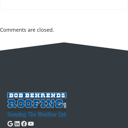
Comments are closed.
Google
LinkedIn
Facebook
YouTube