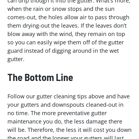
can drip though it into the gutter. What’s more,
when the rain or snow stops and the sun
comes-out, the holes allow air to pass through
them drying-out the leaves. If the leaves don’t
blow away with the wind, they remain on top
so you can easily wipe them off of the gutter
guard instead of digging around in the wet
gutter.
The Bottom Line
Follow our gutter cleaning tips above and have
your gutters and downspouts cleaned-out in
no time. The more preventative gutter
maintenance you do, the less damage there
will be. Therefore, the less it will cost you down
the road and the longer your gutters will last.