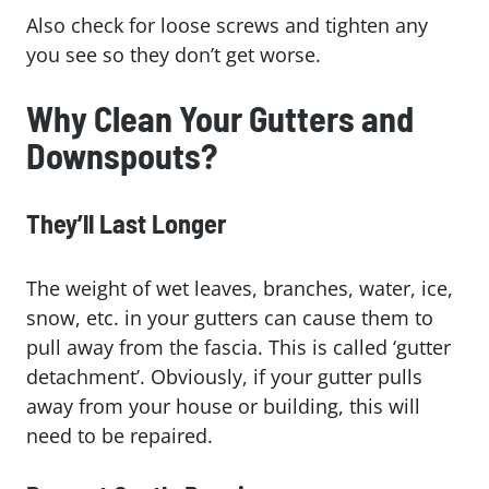
Also check for loose screws and tighten any
you see so they don’t get worse.
Why Clean Your Gutters and
Downspouts?
They’ll Last Longer
The weight of wet leaves, branches, water, ice,
snow, etc. in your gutters can cause them to
pull away from the fascia. This is called ‘gutter
detachment’. Obviously, if your gutter pulls
away from your house or building, this will
need to be repaired.