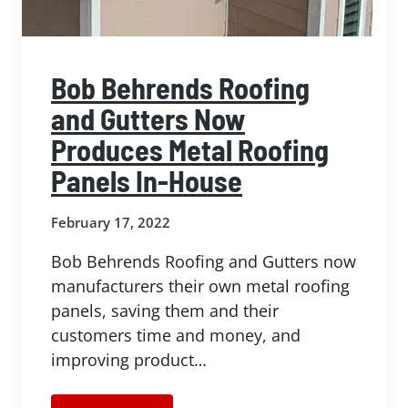
Bob Behrends Roofing
and Gutters Now
Produces Metal Roofing
Panels In-House
February 17, 2022
Bob Behrends Roofing and Gutters now
manufacturers their own metal roofing
panels, saving them and their
customers time and money, and
improving product…