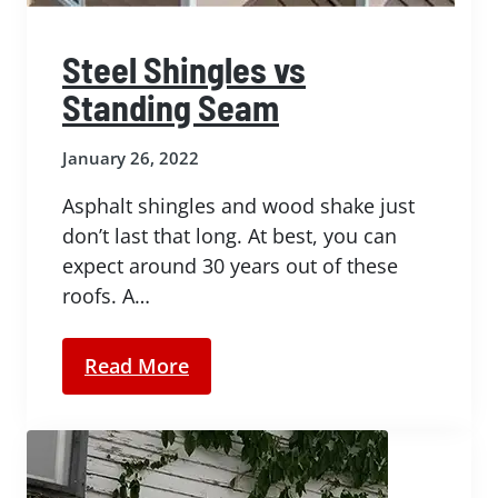
Steel Shingles vs
Standing Seam
January 26, 2022
Asphalt shingles and wood shake just
don’t last that long. At best, you can
expect around 30 years out of these
roofs. A…
Read More