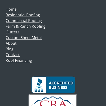
Home
Residential Roofing
Commercial Roofing
Farm & Ranch Roofing
Gutters
Custom Sheet Metal
About
Blog
Contact
Roof Financing