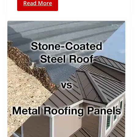
Read More