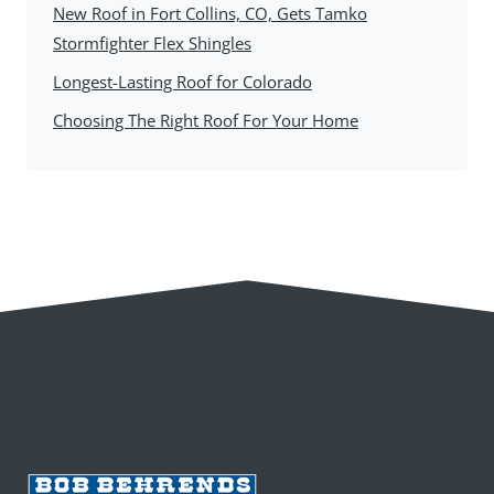
New Roof in Fort Collins, CO, Gets Tamko
Stormfighter Flex Shingles
Longest-Lasting Roof for Colorado
Choosing The Right Roof For Your Home