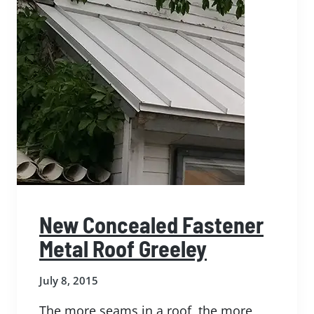
New Concealed Fastener
Metal Roof Greeley
July 8, 2015
The more seams in a roof, the more