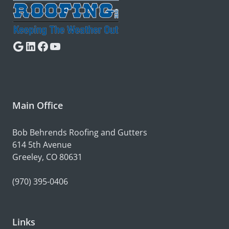
Google
LinkedIn
Facebook
YouTube
Main Office
Bob Behrends Roofing and Gutters
614 5th Avenue
Greeley, CO 80631
(970) 395-0406
Links