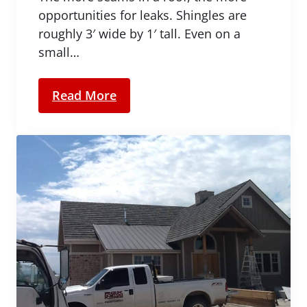
opportunities for leaks. Shingles are
roughly 3′ wide by 1′ tall. Even on a
small…
Read More