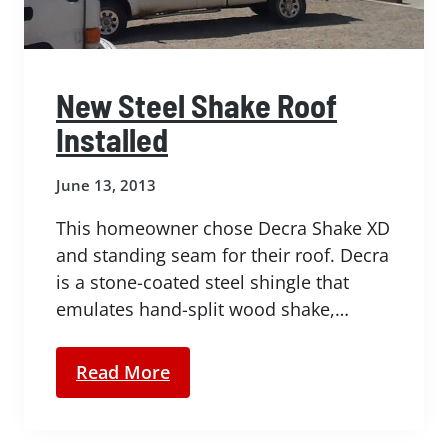
New Steel Shake Roof
Installed
June 13, 2013
This homeowner chose Decra Shake XD
and standing seam for their roof. Decra
is a stone-coated steel shingle that
emulates hand-split wood shake,…
Read More