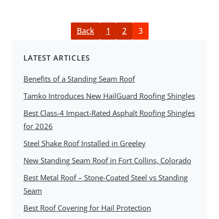
Back
1
2
3
LATEST ARTICLES
Benefits of a Standing Seam Roof
Tamko Introduces New HailGuard Roofing Shingles
Best Class-4 Impact-Rated Asphalt Roofing Shingles
for 2026
Steel Shake Roof Installed in Greeley
New Standing Seam Roof in Fort Collins, Colorado
Best Metal Roof – Stone-Coated Steel vs Standing
Seam
Best Roof Covering for Hail Protection