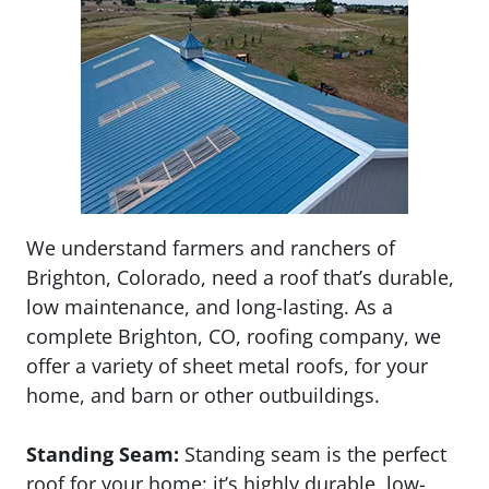
We understand farmers and ranchers of
Brighton, Colorado, need a roof that’s durable,
low maintenance, and long-lasting. As a
complete Brighton, CO, roofing company, we
offer a variety of sheet metal roofs, for your
home, and barn or other outbuildings.
Standing Seam:
Standing seam is the perfect
roof for your home: it’s highly durable, low-