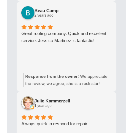
Beau Camp
2 years ago
Great roofing company. Quick and excellent
service. Jessica Martinez is fantastic!
Response from the owner:
We appreciate
the review, we agree, she is a rock star!
Julie Kammerzell
1 year ago
Always quick to respond for repair.