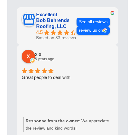
a
t
Excellent
Bob Behrends
i
See all reviews
Roofing, LLC
v
review us on
4.5
e
Based on 83 reviews
:
x o
5 years ago
Great people to deal with
Response from the owner:
We appreciate
the review and kind words!