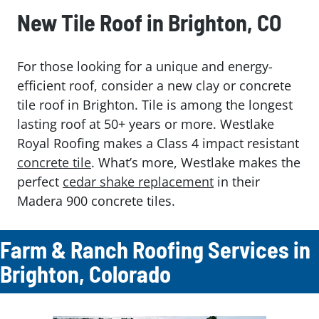
New Tile Roof in Brighton, CO
For those looking for a unique and energy-
efficient roof, consider a new clay or concrete
tile roof in Brighton. Tile is among the longest
lasting roof at 50+ years or more. Westlake
Royal Roofing makes a Class 4 impact resistant
concrete tile
. What’s more, Westlake makes the
perfect
cedar shake replacement
in their
Madera 900 concrete tiles.
Farm & Ranch Roofing Services in
Brighton, Colorado