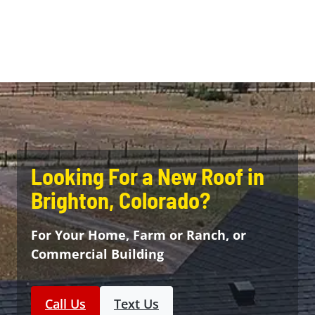
Looking For a New Roof in
Brighton, Colorado?
For Your Home, Farm or Ranch, or
Commercial Building
Call Us
Text Us