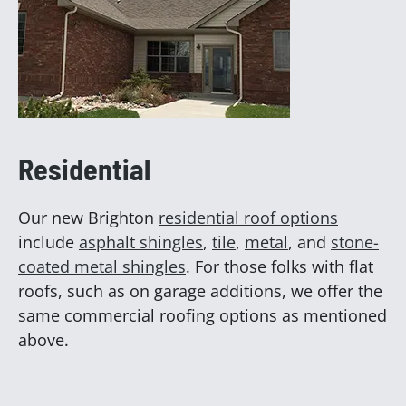
Residential
Our new Brighton
residential roof options
include
asphalt shingles
,
tile
,
metal
, and
stone-
coated metal shingles
. For those folks with flat
roofs, such as on garage additions, we offer the
same commercial roofing options as mentioned
above.