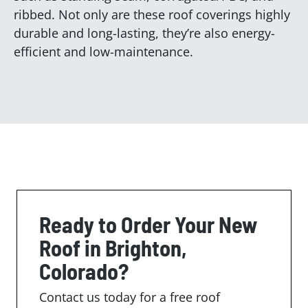
ribbed. Not only are these roof coverings highly
durable and long-lasting, they’re also energy-
efficient and low-maintenance.
Ready to Order Your New
Roof in Brighton,
Colorado?
Contact us today for a free roof