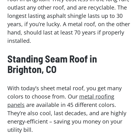
outlast any other roof, and are recyclable. The
longest lasting asphalt shingle lasts up to 30
years, if you’re lucky. A metal roof, on the other
hand, should last at least 70 years if properly
installed.
Standing Seam Roof in
Brighton, CO
With today’s sheet metal roof, you get many
colors to choose from. Our
metal roofing
panels
are available in 45 different colors.
They’re also cool, last decades, and are highly
energy-efficient – saving you money on your
utility bill.