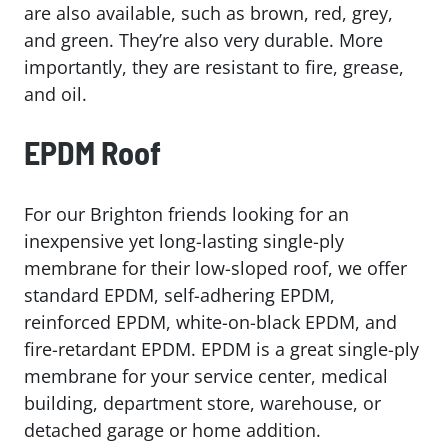
are also available, such as brown, red, grey,
and green. They’re also very durable. More
importantly, they are resistant to fire, grease,
and oil.
EPDM Roof
For our Brighton friends looking for an
inexpensive yet long-lasting single-ply
membrane for their low-sloped roof, we offer
standard EPDM, self-adhering EPDM,
reinforced EPDM, white-on-black EPDM, and
fire-retardant EPDM. EPDM is a great single-ply
membrane for your service center, medical
building, department store, warehouse, or
detached garage or home addition.