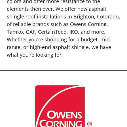
colors and offer more resistance to the
elements then ever. We offer new asphalt
shingle roof installations in Brighton, Colorado,
of reliable brands such as Owens Corning,
Tamko, GAF, CertainTeed, IKO, and more.
Whether you’re shopping for a budget, mid-
range, or high-end asphalt shingle, we have
what you’re looking for.