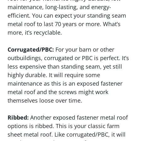
maintenance, long-lasting, and energy-
efficient. You can expect your standing seam
metal roof to last 70 years or more. What’s
more, it’s recyclable.
Corrugated/PBC:
For your barn or other
outbuildings, corrugated or PBC is perfect. It’s
less expensive than standing seam, yet still
highly durable. It will require some
maintenance as this is an exposed fastener
metal roof and the screws might work
themselves loose over time.
Ribbed:
Another exposed fastener metal roof
options is ribbed. This is your classic farm
sheet metal roof. Like corrugated/PBC, it will