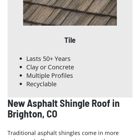
Tile
Lasts 50+ Years
Clay or Concrete
Multiple Profiles
Recyclable
New Asphalt Shingle Roof in
Brighton, CO
Traditional asphalt shingles come in more