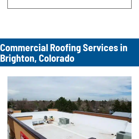
Commercial Roofing Services in
Brighton, Colorado