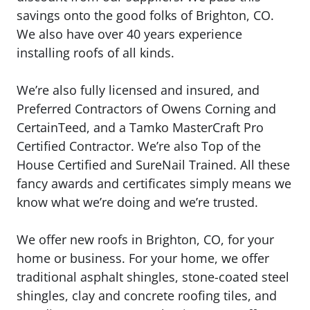
savings onto the good folks of Brighton, CO.
We also have over 40 years experience
installing roofs of all kinds.
We’re also fully licensed and insured, and
Preferred Contractors of Owens Corning and
CertainTeed, and a Tamko MasterCraft Pro
Certified Contractor. We’re also Top of the
House Certified and SureNail Trained. All these
fancy awards and certificates simply means we
know what we’re doing and we’re trusted.
We offer new roofs in Brighton, CO, for your
home or business. For your home, we offer
traditional asphalt shingles, stone-coated steel
shingles, clay and concrete roofing tiles, and