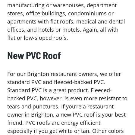
manufacturing or warehouses, department
stores, office buildings, condominiums or
apartments with flat roofs, medical and dental
offices, and hotels or motels. Again, all with
flat or low-sloped roofs.
New PVC Roof
For our Brighton restaurant owners, we offer
standard PVC and fleeced-backed PVC.
Standard PVC is a great product. Fleeced-
backed PVC, however, is even more resistant to
tears and punctures. If you’re a restaurant
owner in Brighton, a new PVC roof is your best
friend. PVC roofs are energy efficient,
especially if you get white or tan. Other colors