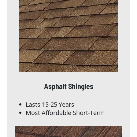
Asphalt Shingles
Lasts 15-25 Years
Most Affordable Short-Term