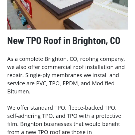
New TPO Roof in Brighton, CO
As a complete Brighton, CO, roofing company,
we also offer commercial roof installation and
repair. Single-ply membranes we install and
service are PVC, TPO, EPDM, and Modified
Bitumen.
We offer standard TPO, fleece-backed TPO,
self-adhering TPO, and TPO with a protective
film. Brighton businesses that would benefit
from a new TPO roof are those in