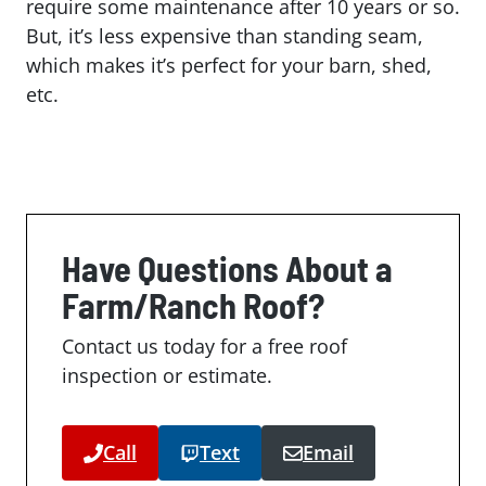
require some maintenance after 10 years or so.
But, it’s less expensive than standing seam,
which makes it’s perfect for your barn, shed,
etc.
Have Questions About a
Farm/Ranch Roof?
Contact us today for a free roof
inspection or estimate.
Call
Text
Email