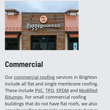
Commercial
Our
commercial roofing
services in Brighton
include all flat and single membrane roofing.
These include
PVC
,
TPO
,
EPDM
and
Modified
Bitumen
. For small commercial roofing
buildings that do not have flat roofs, we also