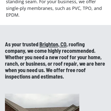
standing seam. For your business, we offer
single-ply membranes, such as PVC, TPO, and
EPDM.
As your trusted
Brighton, CO
, roofing
company, we come highly recommended.
Whether you need a new roof for your home,
ranch, or business, or roof repair, we are here
when you need us. We offer free roof
inspections and estimates.