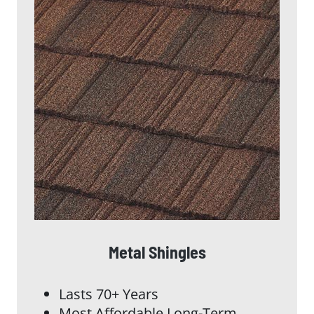
Metal Shingles
Lasts 70+ Years
Most Affordable Long-Term