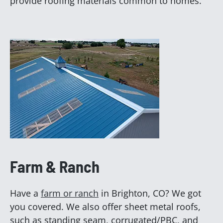
provide roofing materials common to homes.
Farm & Ranch
Have a
farm or ranch
in Brighton, CO? We got
you covered. We also offer sheet metal roofs,
such as standing seam, corrugated/PBC, and