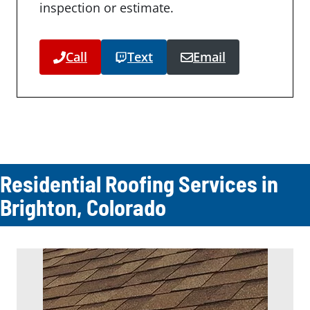
inspection or estimate.
Call
Text
Email
Residential Roofing Services in
Brighton, Colorado