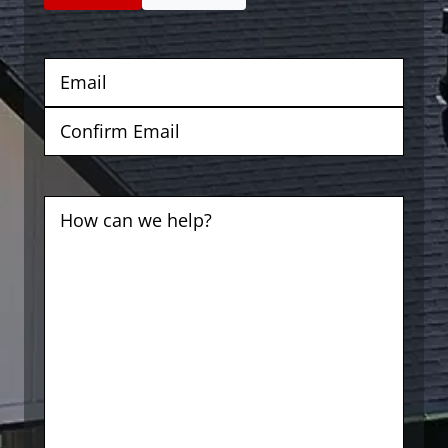
Email
(Required)
Enter
Email
Confirm
Email
Comments
(Required)