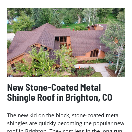
New Stone-Coated Metal
Shingle Roof in Brighton, CO
The new kid on the block, stone-coated metal
shingles are quickly becoming the popular new
roof in Brighton. They cost less in the long run,