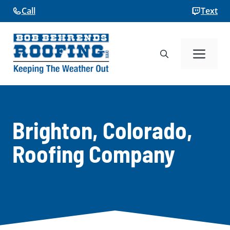
Skip
Call
Text
to
content
Me
Brighton, Colorado,
Roofing Company