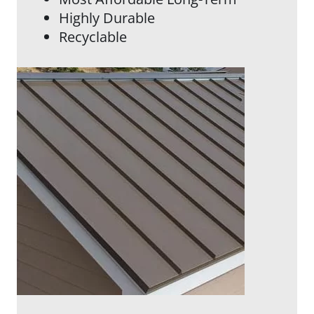
Highly Durable
Recyclable