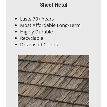
Sheet Metal
Lasts 70+ Years
Most Affordable Long-Term
Highly Durable
Recyclable
Dozens of Colors