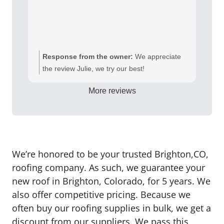
Response from the owner:
We appreciate
the review Julie, we try our best!
More reviews
We’re honored to be your trusted Brighton,CO,
roofing company. As such, we guarantee your
new roof in Brighton, Colorado, for 5 years. We
also offer competitive pricing. Because we
often buy our roofing supplies in bulk, we get a
discount from our suppliers. We pass this